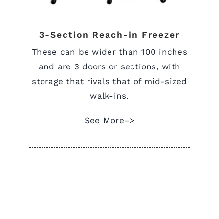
3-Section Reach-in Freezer
These can be wider than 100 inches
and are 3 doors or sections, with
storage that rivals that of mid-sized
walk-ins.
See More–>