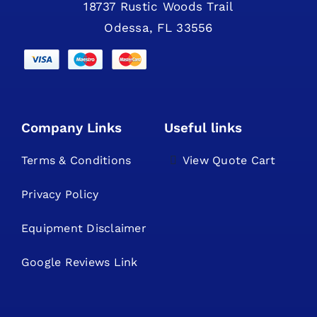
18737 Rustic Woods Trail
Odessa, FL 33556
Company Links
Useful links
Terms & Conditions
View Quote Cart
Privacy Policy
Equipment Disclaimer
Google Reviews Link