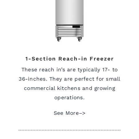
View Quote Request
1-Section Reach-in Freezer
These reach in’s are typically 17- to
36-inches. They are perfect for small
commercial kitchens and growing
operations.
See More–>