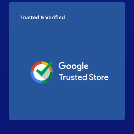
Trusted & Verified