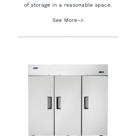
of storage in a reasonable space.
See More–>