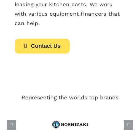
leasing your kitchen costs. We work
with various equipment financers that
can help.
Contact Us
Representing the worlds top brands