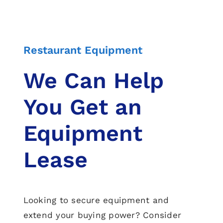
Restaurant Equipment
We Can Help
You Get an
Equipment
Lease
Looking to secure equipment and
extend your buying power? Consider