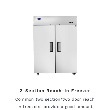
2-Section Reach-in Freezer
Common two section/two door reach
in freezers provide a good amount