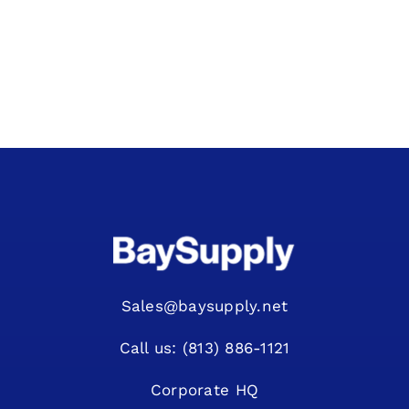
Sales@baysupply.net
Call us: (813) 886-1121
Corporate HQ