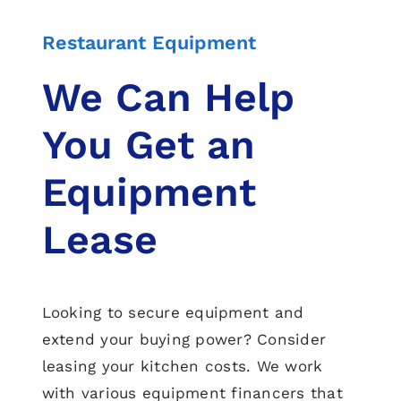
Restaurant Equipment
We Can Help
You Get an
Equipment
Lease
Looking to secure equipment and
extend your buying power? Consider
leasing your kitchen costs. We work
with various equipment financers that