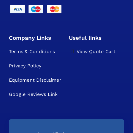
Company Links
Useful links
Terms & Conditions
View Quote Cart
Privacy Policy
Equipment Disclaimer
Google Reviews Link