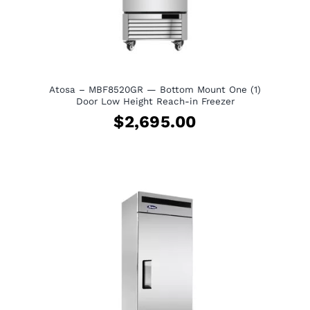
Atosa – MBF8520GR — Bottom Mount One (1)
Door Low Height Reach-in Freezer
$
2,695.00