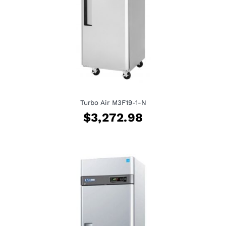
Turbo Air M3F19-1-N
$
3,272.98