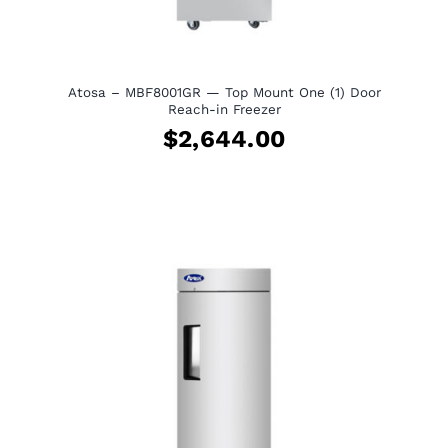
View Quote Request
Atosa – MBF8001GR — Top Mount One (1) Door
Reach-in Freezer
$
2,644.00