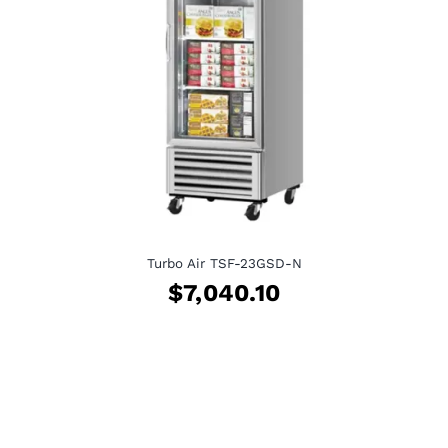
Turbo Air TSF-23GSD-N
$
7,040.10