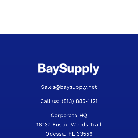
Sales@baysupply.net
Call us: (813) 886-1121
Corporate HQ
18737 Rustic Woods Trail
Odessa, FL 33556