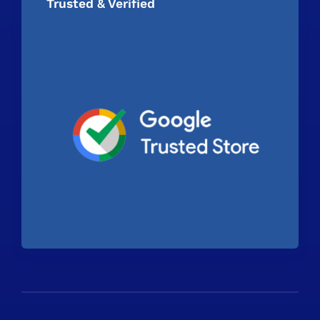
Trusted & Verified