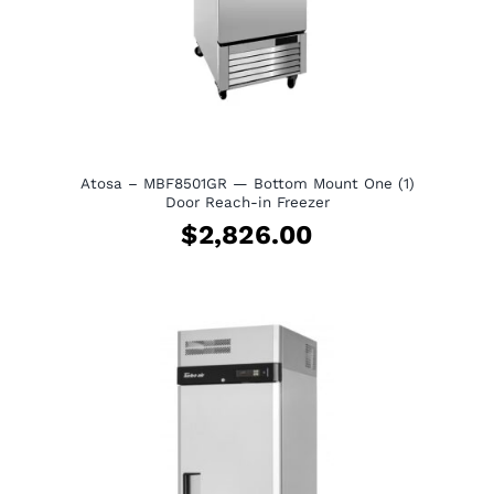
Atosa – MBF8501GR — Bottom Mount One (1)
Door Reach-in Freezer
$
2,826.00