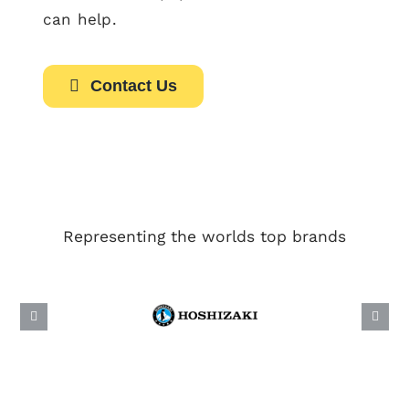
can help.
Contact Us
Representing the worlds top brands