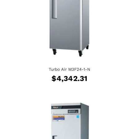
Turbo Air M3F24-1-N
$
4,342.31