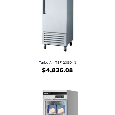
Turbo Air TSF-23SD-N
$
4,836.08