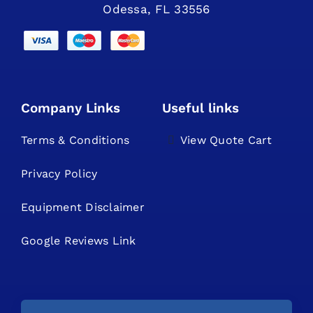
Odessa, FL 33556
Company Links
Useful links
Terms & Conditions
View Quote Cart
Privacy Policy
Equipment Disclaimer
Google Reviews Link