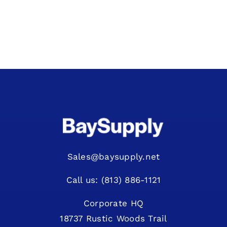
View Quote Request
Sales@baysupply.net
Call us: (813) 886-1121
Corporate HQ
18737 Rustic Woods Trail