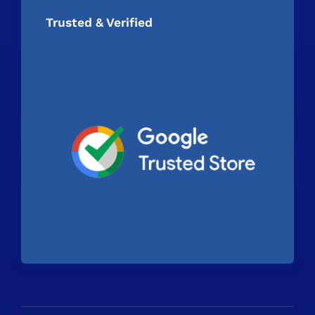
Trusted & Verified