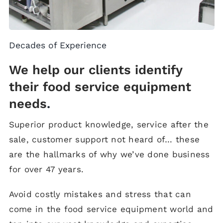
Decades of Experience
We help our clients identify
their food service equipment
needs
.
Superior product knowledge, service after the
sale, customer support not heard of… these
are the hallmarks of why we’ve done business
for over 47 years.
Avoid costly mistakes and stress that can
come in the food service equipment world and