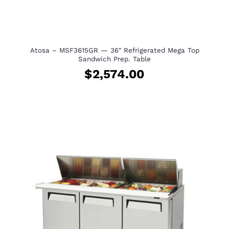
Atosa – MSF3615GR — 36″ Refrigerated Mega Top
Sandwich Prep. Table
$
2,574.00