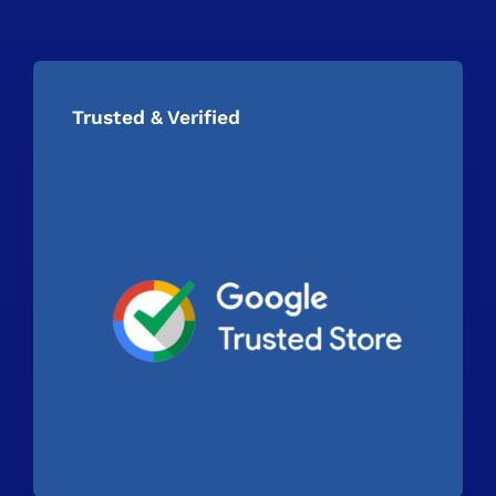
Trusted & Verified