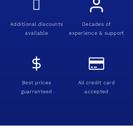
Additional discounts
Decades of
available
experience & support
Best prices
All credit card
guarranteed
accepted