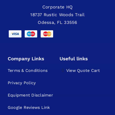
Corporate HQ
18737 Rustic Woods Trail
Odessa, FL 33556
Company Links
Useful links
Terms & Conditions
View Quote Cart
Privacy Policy
Equipment Disclaimer
Google Reviews Link