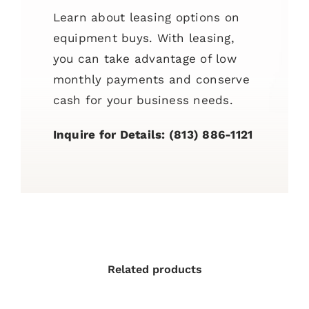
Learn about leasing options on
equipment buys. With leasing,
you can take advantage of low
monthly payments and conserve
cash for your business needs.
Inquire for Details: (813) 886-1121
Related products