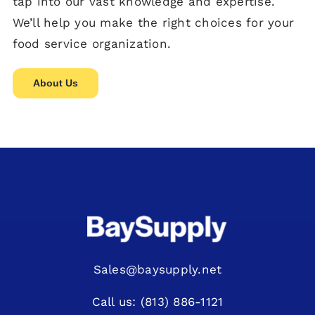
tap into our vast knowledge and expertise.
We’ll help you make the right choices for your
food service organization.
About Us
Sales@baysupply.net
Call us: (813) 886-1121