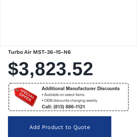
Turbo Air MST-36-15-N6
$
3,823.52
Add Product to Quote