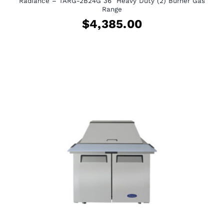
Radiance – TARG-2B24G 36″ Heavy Duty (2) Burner Gas
Range
$
4,385.00