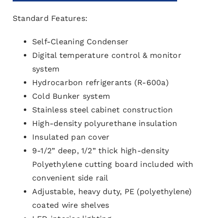
Standard Features:
Self-Cleaning Condenser
Digital temperature control & monitor
system
Hydrocarbon refrigerants (R-600a)
Cold Bunker system
Stainless steel cabinet construction
High-density polyurethane insulation
Insulated pan cover
9-1/2” deep, 1/2” thick high-density
Polyethylene cutting board included with
convenient side rail
Adjustable, heavy duty, PE (polyethylene)
coated wire shelves