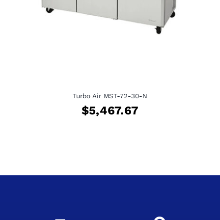
Turbo Air MST-72-30-N
$
5,467.67