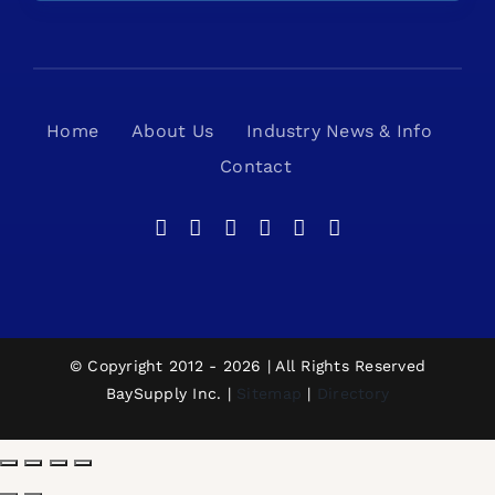
Home
About Us
Industry News & Info
Contact
© Copyright 2012 - 2026 | All Rights Reserved
BaySupply Inc. |
Sitemap
|
Directory