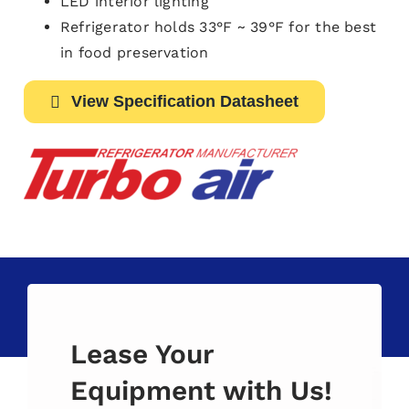
LED interior lighting
Refrigerator holds 33°F ~ 39°F for the best
in food preservation
View Specification Datasheet
Lease Your
Equipment with Us!